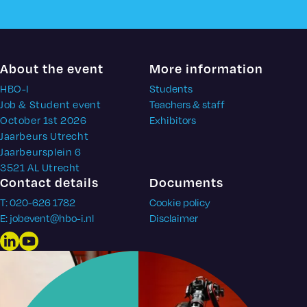
About the event
More information
HBO-I
Students
Job & Student event
Teachers & staff
October 1st 2026
Exhibitors
Jaarbeurs Utrecht
Jaarbeursplein 6
3521 AL Utrecht
Contact details
Documents
T: 020-626 1782
Cookie policy
E: jobevent@hbo-i.nl
Disclaimer
LinkedIn
YouTube