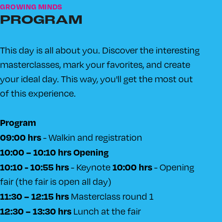
GROWING MINDS
PROGRAM
This day is all about you. Discover the interesting
masterclasses, mark your favorites, and create
your ideal day. This way, you'll get the most out
of this experience.
Program
09:00 hrs
- Walkin and registration
10:00 – 10:10 hrs Opening
10:10 - 10:55 hrs
10:00 hrs
- Keynote
- Opening
fair (the fair is open all day)
11:30 – 12:15 hrs
Masterclass round 1
12:30 – 13:30 hrs
Lunch at the fair