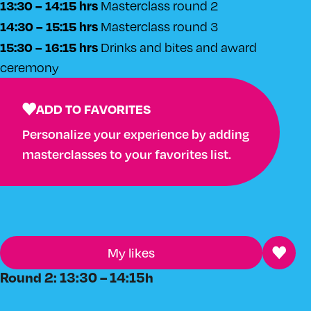
13:30 – 14:15 hrs
Masterclass round 2
14:30 – 15:15 hrs
Masterclass round 3
15:30 – 16:15 hrs
Drinks and bites and award
ceremony
ADD TO FAVORITES
Personalize your experience by adding
masterclasses to your favorites list.
My likes
Round 2: 13:30 – 14:15h