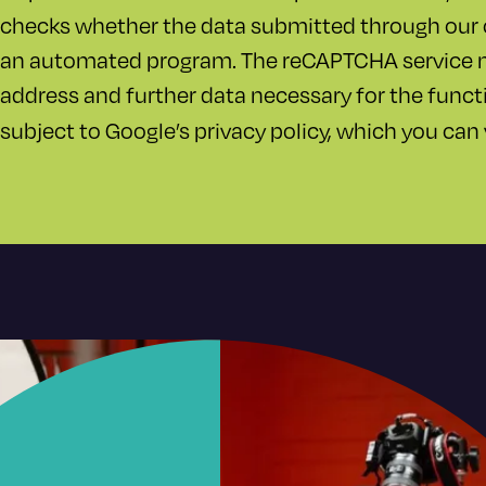
checks whether the data submitted through our 
an automated program. The reCAPTCHA service ma
address and further data necessary for the funct
subject to Google’s privacy policy, which you can