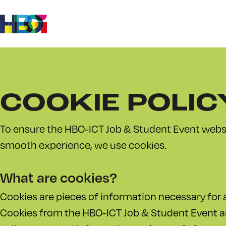
Ga
Ga naar
content
naar
homepage
COOKIE POLIC
To ensure the HBO-ICT Job & Student Event websi
smooth experience, we use cookies.
What are cookies?
Cookies are pieces of information necessary for a
Cookies from the HBO-ICT Job & Student Event 