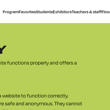
Program
Favorites
Students
Exhibitors
Teachers & staff
Floo
Y
te functions properly and offers a
 website to function correctly.
are safe and anonymous. They cannot