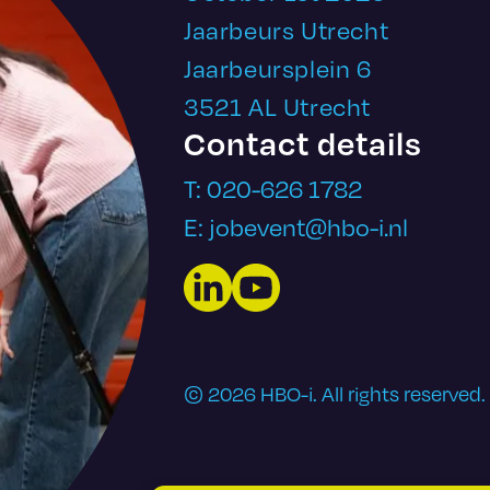
Jaarbeurs Utrecht
Jaarbeursplein 6
3521 AL Utrecht
Contact details
T: 020-626 1782
E: jobevent@hbo-i.nl
LinkedIn
YouTube
© 2026 HBO-i. All rights reserved.