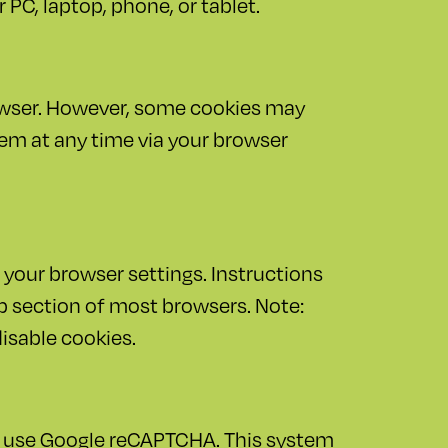
 PC, laptop, phone, or tablet.
owser. However, some cookies may
hem at any time via your browser
 your browser settings. Instructions
lp section of most browsers. Note:
disable cookies.
e use Google reCAPTCHA. This system