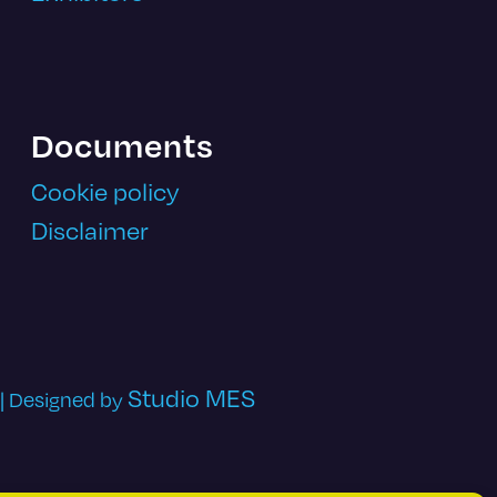
Documents
Cookie policy
Disclaimer
Studio MES
 | Designed by