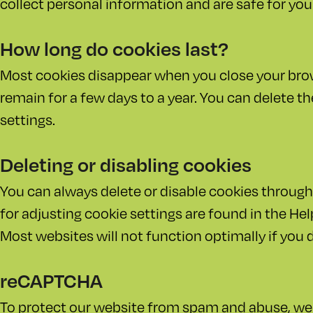
collect personal information and are safe for your
How long do cookies last?
Most cookies disappear when you close your br
remain for a few days to a year. You can delete t
settings.
Deleting or disabling cookies
You can always delete or disable cookies through
for adjusting cookie settings are found in the He
Most websites will not function optimally if you 
reCAPTCHA
To protect our website from spam and abuse, w