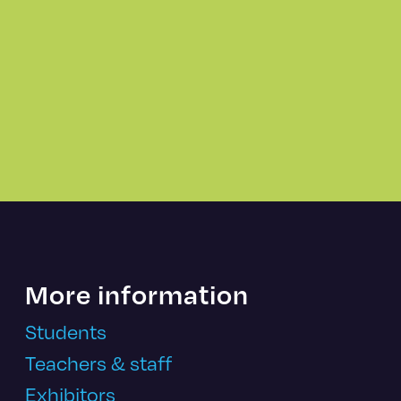
More information
Students
Teachers & staff
Exhibitors