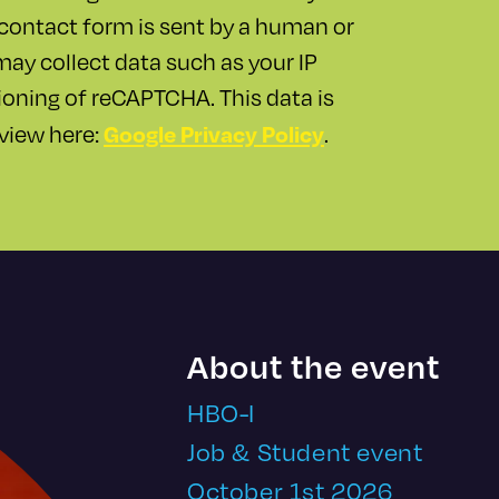
contact form is sent by a human or
y collect data such as your IP
ioning of reCAPTCHA. This data is
Google Privacy Policy
 view here:
.
About the event
HBO-I
Job & Student event
October 1st 2026