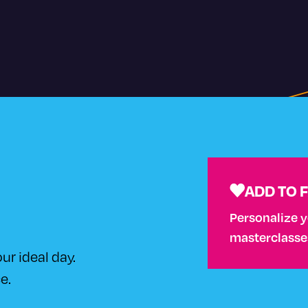
ADD TO 
Personalize 
masterclasses 
ur ideal day.
e.