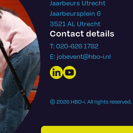
Jaarbeurs Utrecht
Jaarbeursplein 6
3521 AL Utrecht
Contact details
T: 020-626 1782
E: jobevent@hbo-i.nl
LinkedIn
YouTube
© 2026 HBO-i. All rights reserved.