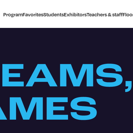
Program
Favorites
Students
Exhibitors
Teachers & staff
Floo