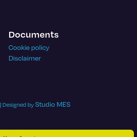
Documents
Cookie policy
Disclaimer
Studio MES
 | Designed by