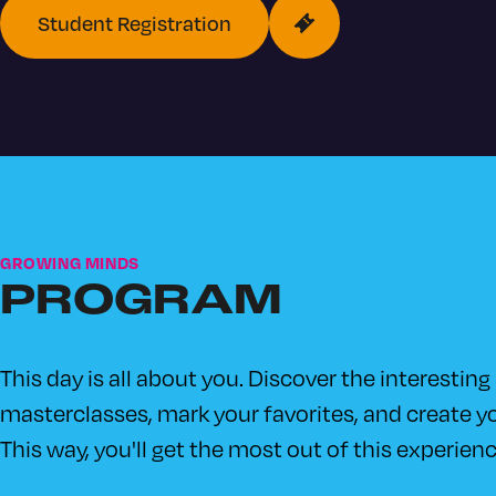
Student Registration
GROWING MINDS
PROGRAM
This day is all about you. Discover the interesting
masterclasses, mark your favorites, and create yo
This way, you'll get the most out of this experienc