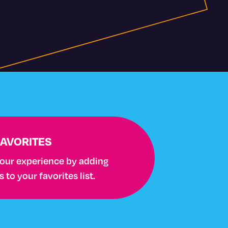
FAVORITES
your experience by adding
to your favorites list.