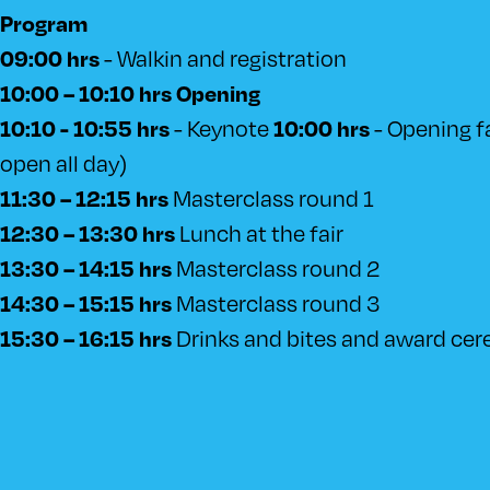
Program
- Walkin and registration
09:00 hrs
10:00 – 10:10 hrs Opening
- Keynote
- Opening fai
10:10 - 10:55 hrs
10:00 hrs
open all day)
Masterclass round 1
11:30 – 12:15 hrs
Lunch at the fair
12:30 – 13:30 hrs
Masterclass round 2
13:30 – 14:15 hrs
Masterclass round 3
14:30 – 15:15 hrs
Drinks and bites and award ce
15:30 – 16:15 hrs