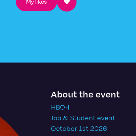
My likes
About the event
HBO-I
Job & Student event
October 1st 2026