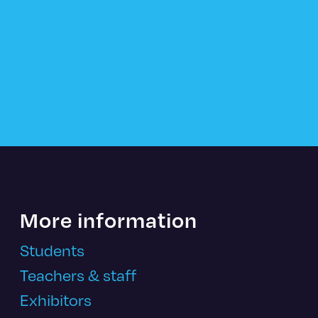
More information
Students
Teachers & staff
Exhibitors