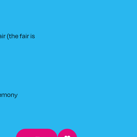
r (the fair is
remony