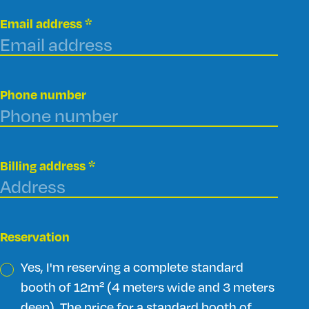
Email address
*
Phone number
Billing address
*
Reservation
Yes, I'm reserving a complete standard
booth of 12m² (4 meters wide and 3 meters
deep). The price for a standard booth of