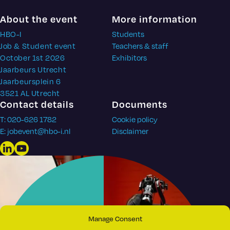
About the event
More information
HBO-I
Students
Job & Student event
Teachers & staff
October 1st 2026
Exhibitors
Jaarbeurs Utrecht
Jaarbeursplein 6
3521 AL Utrecht
Contact details
Documents
T: 020-626 1782
Cookie policy
E: jobevent@hbo-i.nl
Disclaimer
LinkedIn
YouTube
Manage Consent