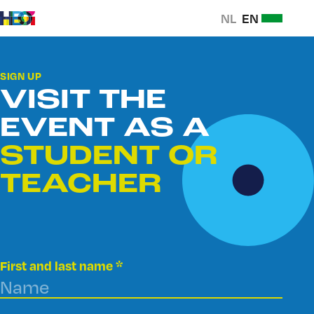
SELECTEER
NL
SELECTEER
EN
Ga naar
NEDERLANDS
NEDERLAN
Open
content
ALS
ALS
Ga
of
TAAL
TAAL
naar
sluit
SIGN UP
homepage
navigati
VISIT THE
EVENT AS A
STUDENT OR
TEACHER
First and last name
*