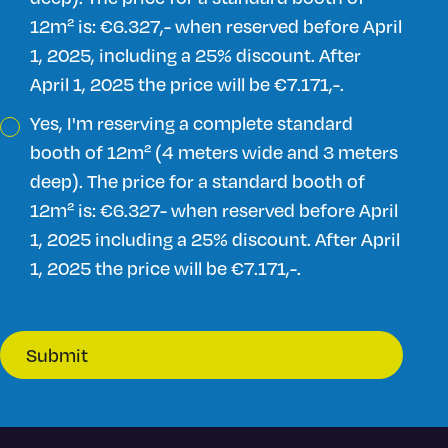
12m² is: €6.327,- when reserved before April
1, 2025, including a 25% discount. After
April 1, 2025 the price will be €7.171,-.
Yes, I'm reserving a complete standard
booth of 12m² (4 meters wide and 3 meters
deep). The price for a standard booth of
12m² is: €6.327- when reserved before April
1, 2025 including a 25% discount. After April
1, 2025 the price will be €7.171,-.